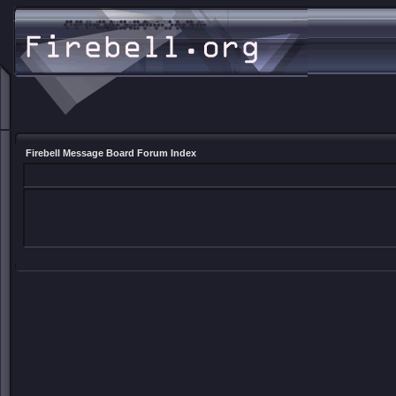
Firebell Message Board Forum Index