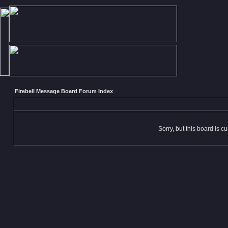
Firebell Message Board Forum Index
Sorry, but this board is cu