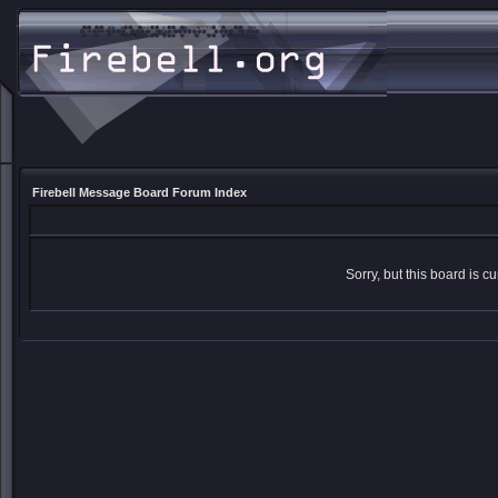
Firebell Message Board Forum Index
Sorry, but this board is cu