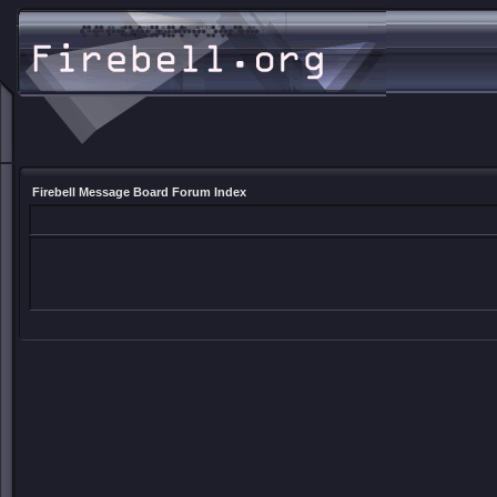
Firebell Message Board Forum Index