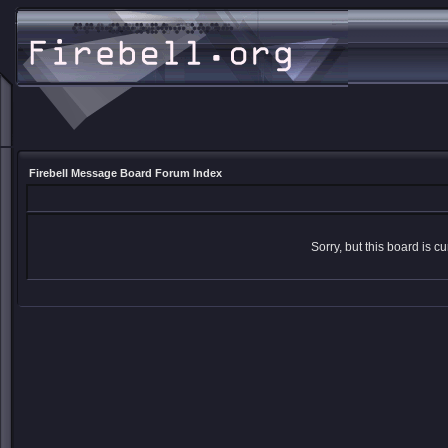
Firebell Message Board Forum Index
Sorry, but this board is cu