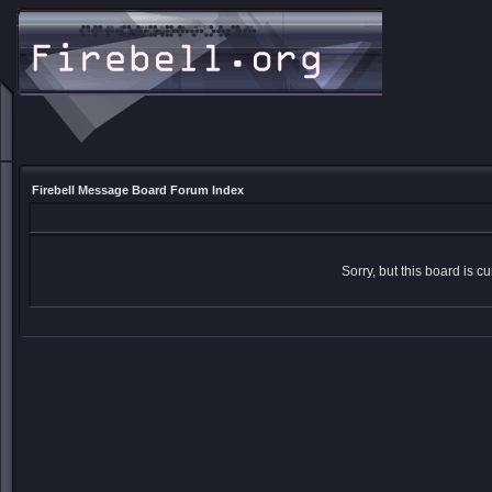
Firebell Message Board Forum Index
Sorry, but this board is cu