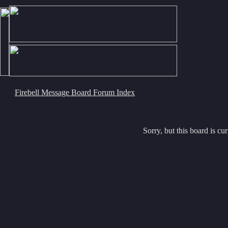
Firebell Message Board Forum Index
Sorry, but this board is cur