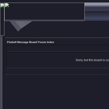
Firebell Message Board Forum Index
Sorry, but this board is cu