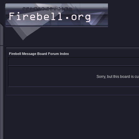
Firebell Message Board Forum Index
Sorry, but this board is cu