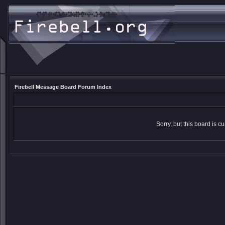
Firebell Message Board Forum Index
Sorry, but this board is cu