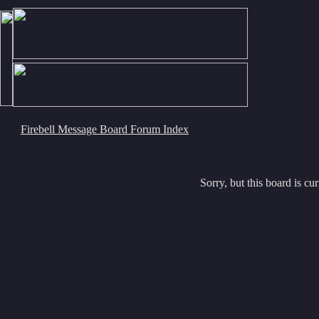
Firebell Message Board Forum Index
Sorry, but this board is cur