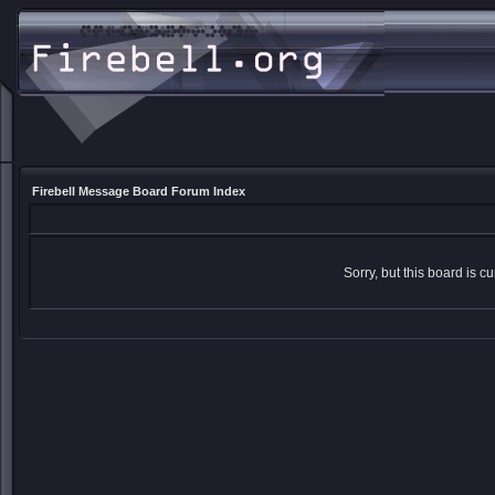
Firebell Message Board Forum Index
Sorry, but this board is cu