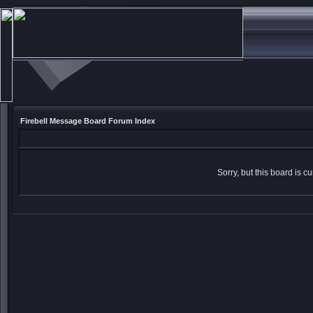
Firebell Message Board Forum Index
Sorry, but this board is cu