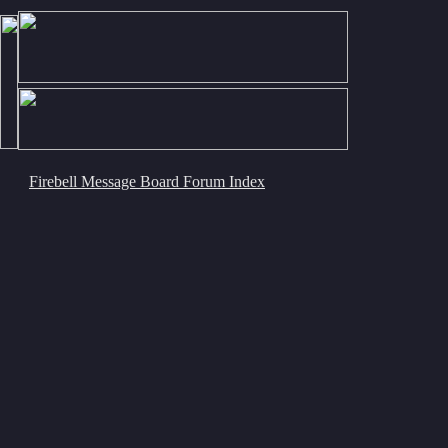
Firebell Message Board Forum Index