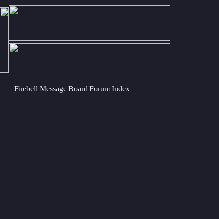
Firebell Message Board Forum Index