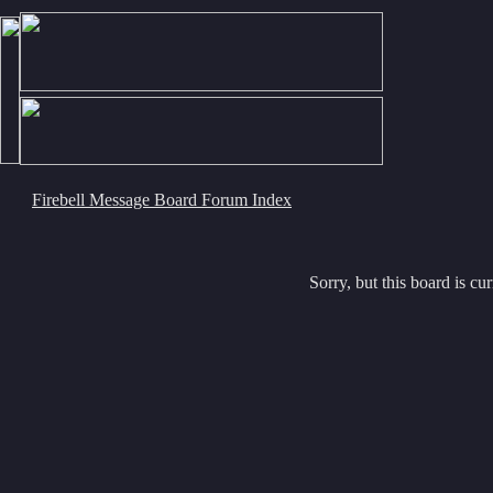
Firebell Message Board Forum Index
Sorry, but this board is cur