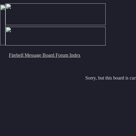
Firebell Message Board Forum Index
Sorry, but this board is cur