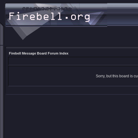
Firebell Message Board Forum Index
Sorry, but this board is cu