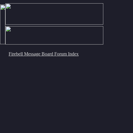
Firebell Message Board Forum Index