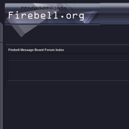
Firebell Message Board Forum Index