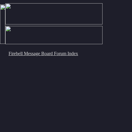
Firebell Message Board Forum Index