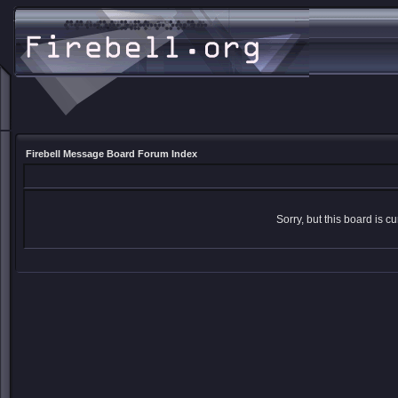
Firebell Message Board Forum Index
Sorry, but this board is cu