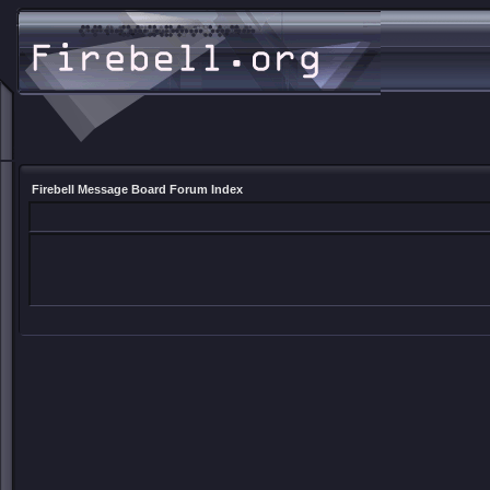
Firebell Message Board Forum Index