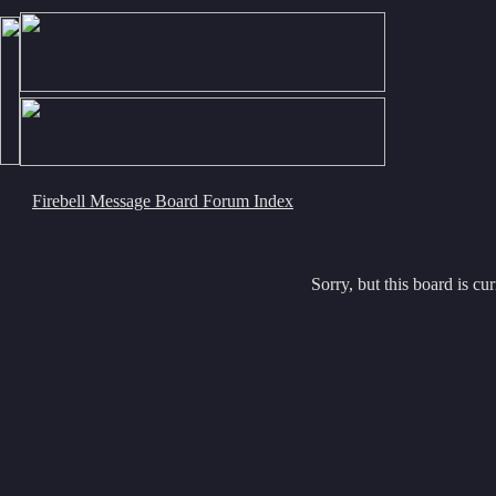
Firebell Message Board Forum Index
Sorry, but this board is cur