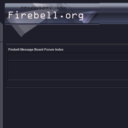
Firebell Message Board Forum Index