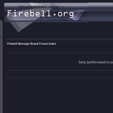
Firebell Message Board Forum Index
Sorry, but this board is cu