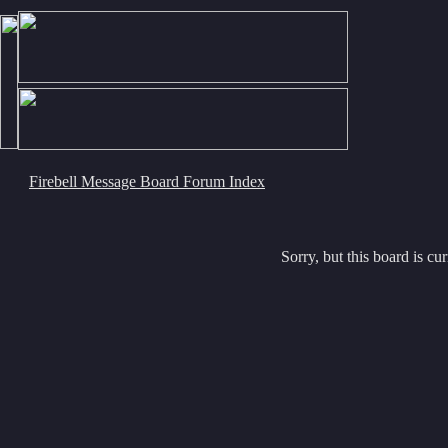
Firebell Message Board Forum Index
Sorry, but this board is cur