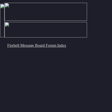
Firebell Message Board Forum Index