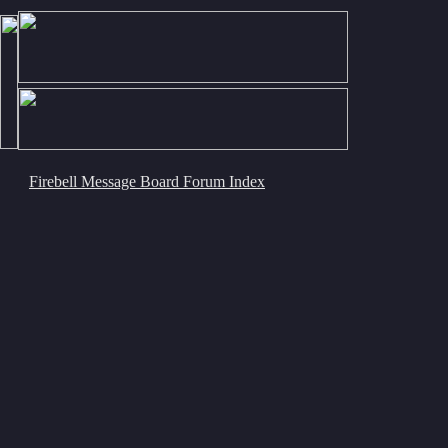
Firebell Message Board Forum Index