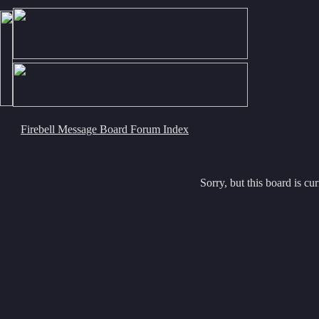
Firebell Message Board Forum Index
Sorry, but this board is cur