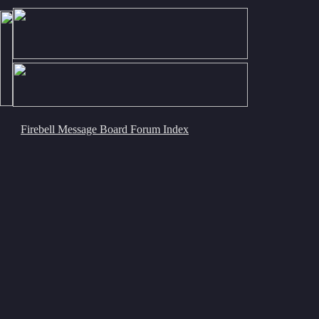
Firebell Message Board Forum Index