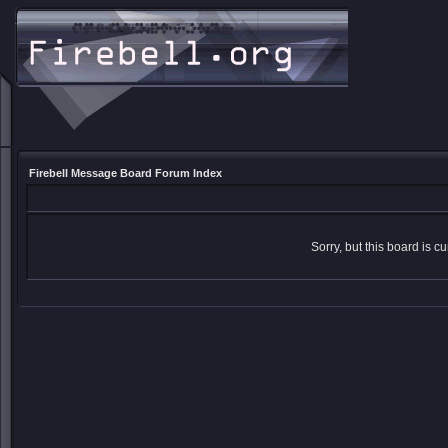
Firebell Message Board Forum Index
Sorry, but this board is cu