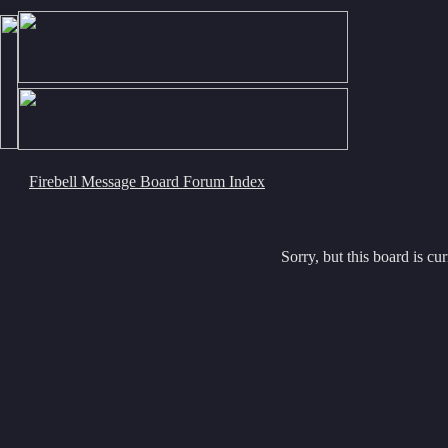
Firebell Message Board Forum Index
Sorry, but this board is cur