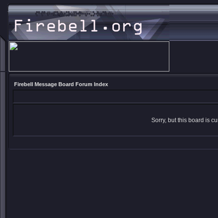
Firebell Message Board Forum Index
Sorry, but this board is cu