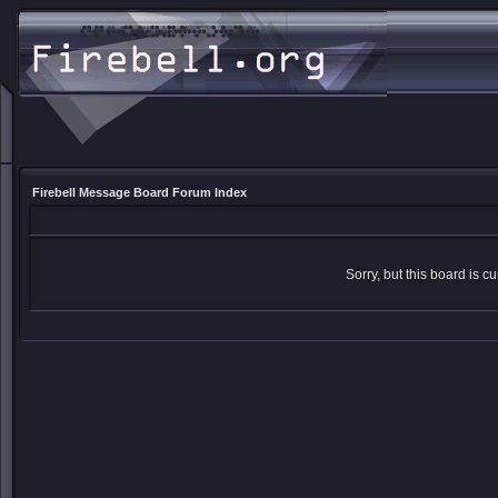
Firebell Message Board Forum Index
Sorry, but this board is cu