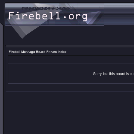
Firebell Message Board Forum Index
Sorry, but this board is cu