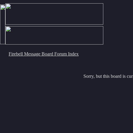
Firebell Message Board Forum Index
Sorry, but this board is cur