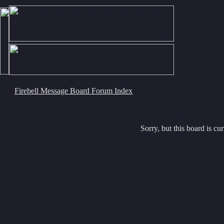
Firebell Message Board Forum Index
Sorry, but this board is cur