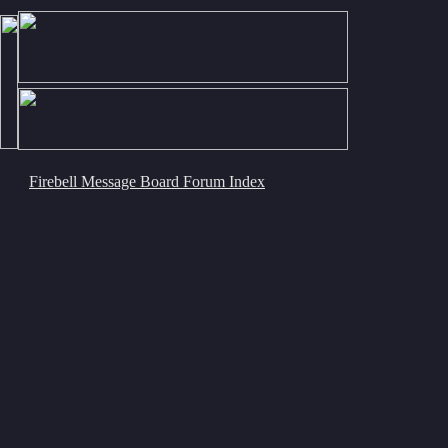
Firebell Message Board Forum Index