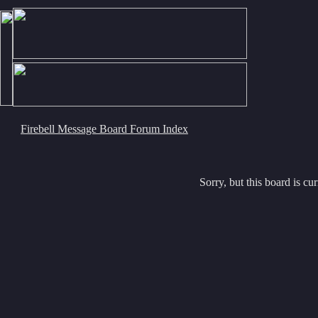
Firebell Message Board Forum Index
Sorry, but this board is cur