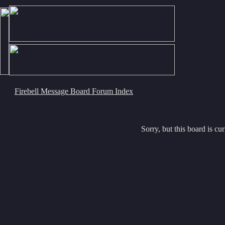
Firebell Message Board Forum Index
Sorry, but this board is cur