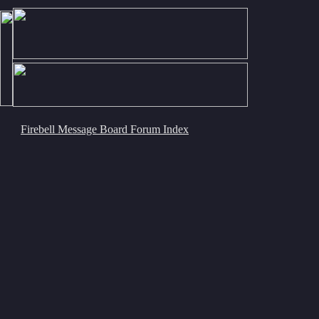
Firebell Message Board Forum Index