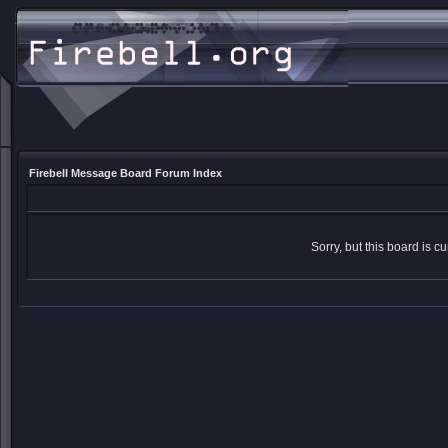
Firebell Message Board Forum Index
Sorry, but this board is cu