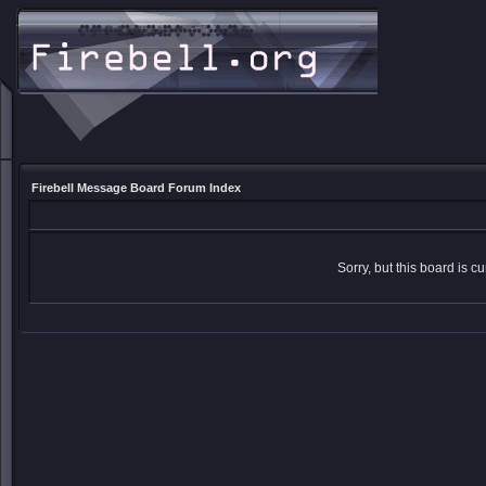
Firebell Message Board Forum Index
Sorry, but this board is cu