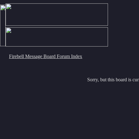
Firebell Message Board Forum Index
Sorry, but this board is cur